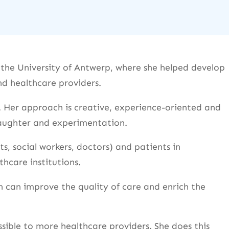
t the University of Antwerp, where she helped develop
d healthcare providers.
 Her approach is creative, experience-oriented and
 laughter and experimentation.
ts, social workers, doctors) and patients in
thcare institutions.
 can improve the quality of care and enrich the
ible to more healthcare providers. She does this