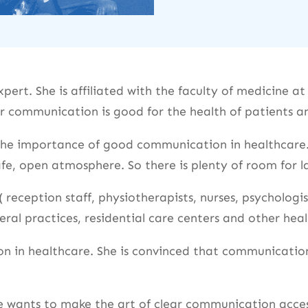
ert. She is affiliated with the faculty of medicine a
 communication is good for the health of patients an
 the importance of good communication in healthcare.
afe, open atmosphere. So there is plenty of room for
 reception staff, physiotherapists, nurses, psychologis
al practices, residential care centers and other heal
n in healthcare. She is convinced that communication
e wants to make the art of clear communication access