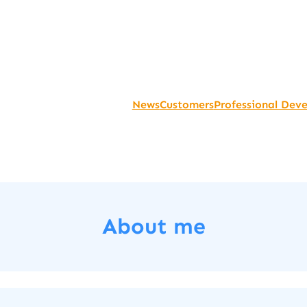
News
Customers
Professional Dev
About me