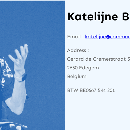
Katelijne 
Email :
katelijne@commun
Address :
Gerard de Cremerstraat 
2650 Edegem
Belgium
BTW BE0667 544 201