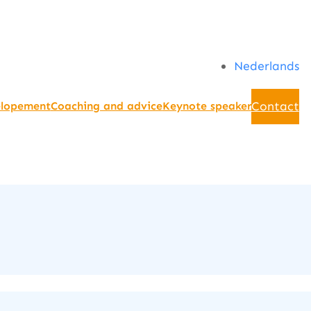
Nederlands
Contact
elopement
Coaching and advice
Keynote speaker